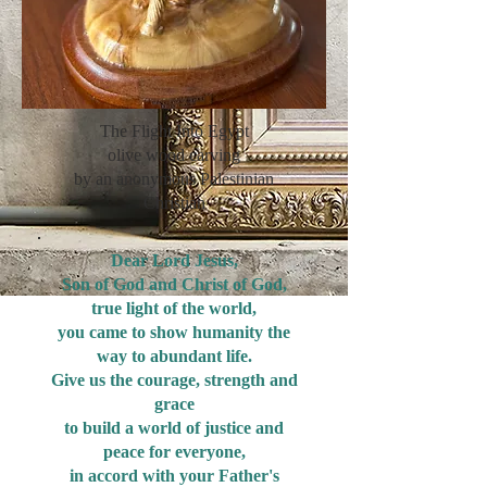
The Flight Into Egypt
olive wood carving
by an anonymous Palestinian
Christian
Dear Lord Jesus,
Son of God and Christ of God,
true light of the world,
you came to show humanity the
way to abundant life.
Give us the courage, strength and
grace
to build a world of justice and
peace for everyone,
in accord with your Father's