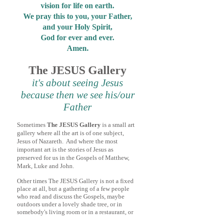
vision for life on earth.
We pray this to you, your Father,
and your Holy Spirit,
God for ever and ever.
Amen.
The JESUS Gallery
it's about seeing Jesus
because then we see his/our
Father
Someti
me
s
The JESUS Gallery
is a small art
gallery where all the art is of one subject,
Jesus of Nazareth. And where the most
important art is the stories of
Jesus as
preserved for us in the Gospels of Matthew,
Mark, Luke and John.
Other times The JESUS Gallery is not a fixed
place at all, but a gathering of a few people
who read and discuss the Gospels, maybe
outdoors under a lovely
shade tree, or in
somebody's living room or in a restaurant, or