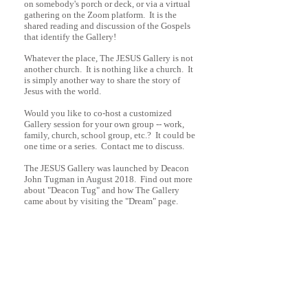
on somebody's porch or deck, or via a virtual
gathering on the Zoom platform. It is the
shared reading and discussion of the Gospels
that identify the Gallery!
Whatever the place, The JESUS Gallery is not
another church. It is nothing like
a church. It
is simply another way to share the story of
Jesus with the world.
Would you like to co-host a customized
Gallery session for your own group -- work,
family, church, school group, etc.? It could be
one time or a series. Contact me to discuss.
The JESUS Gallery was launched by Deacon
John Tugman in August 2018. Find out more
about "Deacon Tug" and how The Gallery
came about by visiting the "Dream" page.