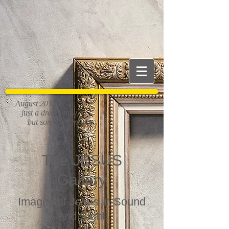
August 2016:
just a dream now,
but someday, maybe . . .
The JESUS
Gallery
Images of Jesus in Sound
and Sight