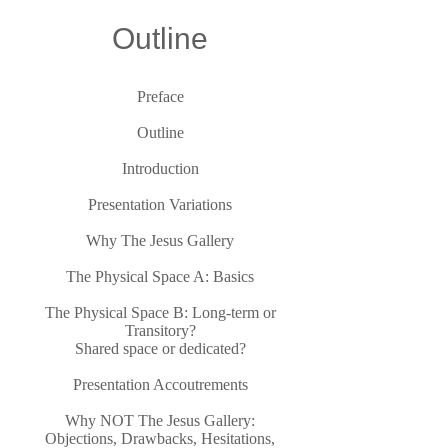
Outline
Preface
Outline
Introduction
Presentation Variations
Why The Jesus Gallery
The Physical Space A: Basics
The Physical Space B: Long-term or
Transitory?
Shared space or dedicated?
Presentation Accoutrements
Why NOT The Jesus Gallery:
Objections, Drawbacks, Hesitations,