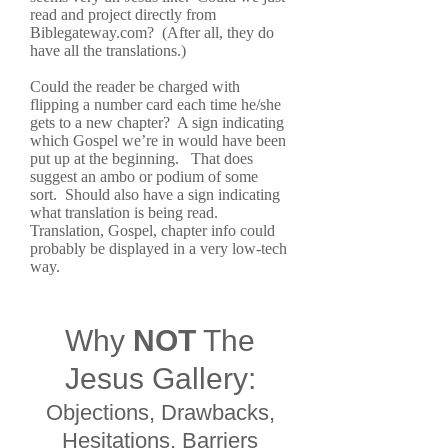
read and project directly from
Biblegateway.com? (After all, they do
have all the translations.)
Could the reader be charged with
flipping a number card each time he/she
gets to a new chapter? A sign indicating
which Gospel we’re in would have been
put up at the beginning. That does
suggest an ambo or podium of some
sort. Should also have a sign indicating
what translation is being read.
Translation, Gospel, chapter info could
probably be displayed in a very low-tech
way.
Why
NOT
The
Jesus Gallery:
Objections, Drawbacks,
Hesitations, Barriers