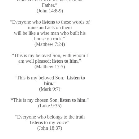
Father.”
(John 14:8-9)
“Everyone who
listens
to these words of
mine and acts on them
will be like a wise man who built his
house on rock.”
(Matthew 7:24)
“This is my beloved Son, with whom I
am well pleased;
listen to him.
”
(Matthew 17:5)
“This is my beloved Son.
Listen to
him.
”
(Mark 9:7)
“This is my chosen Son;
listen to him.
”
(Luke 9:35)
“Everyone who belongs to the truth
listens
to my voice”
(John 18:37)