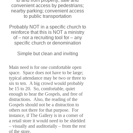
to and from property; safe and
convenient access by pedestrians;
nearby parking; convenient access
to public transportation
Probably NOT in a specific church to
reinforce that this is NOT a ministry
of – nor a recruiting tool for – any
specific church or denomination
Simple but clean and inviting
Main need is for one comfortable open
space. Space does not have to be large;
typical attendance may be two or three to
six to ten. A big crowd would probably
be 15 to 20. So, comfortable, quiet
enough to hear the Gospels, and free of
distractions. Also, the reading of the
Gospels should not be a distraction to
others not there for that purpose. For
instance, if The Gallery is in a corner of
a retail store it would need to be shielded
– visually and auditorially – from the rest
of the store.