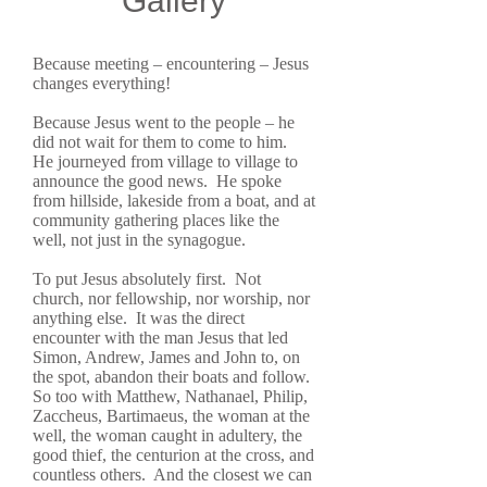
Gallery
Because meeting – encountering – Jesus
changes everything!
Because Jesus went to the people – he
did not wait for them to come to him.
He journeyed from village to village to
announce the good news. He spoke
from hillside, lakeside from a boat, and at
community gathering places like the
well, not just in the synagogue.
To put Jesus absolutely first. Not
church, nor fellowship, nor worship, nor
anything else. It was the direct
encounter with the man Jesus that led
Simon, Andrew, James and John to, on
the spot, abandon their boats and follow.
So too with Matthew, Nathanael, Philip,
Zaccheus, Bartimaeus, the woman at the
well, the woman caught in adultery, the
good thief, the centurion at the cross, and
countless others. And the closest we can