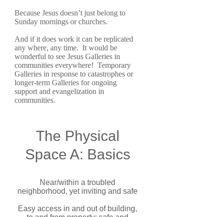
Because Jesus doesn’t just belong to
Sunday mornings or churches.
And if it does work it can be replicated
any where, any time. It would be
wonderful to see Jesus Galleries in
communities everywhere! Temporary
Galleries in response to catastrophes or
longer-term Galleries for ongoing
support and evangelization in
communities.
The Physical
Space A: Basics
Near/within a troubled
neighborhood, yet inviting and safe
Easy access in and out of building,