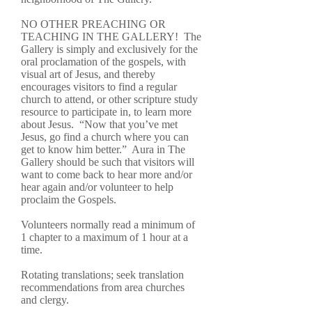
NO OTHER PREACHING OR
TEACHING IN THE GALLERY! The
Gallery is simply and exclusively for the
oral proclamation of the gospels, with
visual art of Jesus, and thereby
encourages visitors to find a regular
church to attend, or other scripture study
resource to participate in, to learn more
about Jesus. “Now that you’ve met
Jesus, go find a church where you can
get to know him better.” Aura in The
Gallery should be such that visitors will
want to come back to hear more and/or
hear again and/or volunteer to help
proclaim the Gospels.
Volunteers normally read a minimum of
1 chapter to a maximum of 1 hour at a
time.
Rotating translations; seek translation
recommendations from area churches
and clergy.