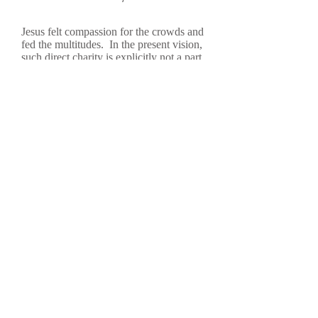
Jesus felt compassion for the crowds and
fed the multitudes. In the present vision,
such direct charity is explicitly not a part
of The Jesus Gallery. The rationalization
for this is that there are many, many
agencies and charities that are already
performing this service and many other
wonderful services. But many people,
especially the poor, are still not meeting
Jesus. Is this just rationalization, an
excuse, an easy way out? What would
Dorothy Day, or Mother Theresa of
Calcutta, or Saint Francis of Assisi, or
Maximilian Kolbe, or Henri Nouwen say
about this design? Is this just another
form of selfishness, unwillingness to
share, unwillingness to give away: “O.k.,
I’ll read to you for a bit, but I won’t
share my lunch.”
Numbers will be small. Just a guess – no
way of really knowing. Is it worth the
effort? But, everyone who is touched