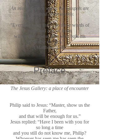
An inviting space where the Gospels are
proclaimed continuously.
“Everyone who listens to these words of
mine and acts on them
will be like a wise man who built his
house on rock.”
(Matthew 7:24)
Preface
The Jesus Gallery: a place of encounter
Philip said to Jesus: “Master, show us the
Father,
and that will be enough for us.”
Jesus replied: “Have I been with you for
so long a time
and you still do not know me, Philip?
Whoever has seen me has seen the