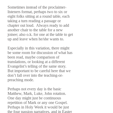
Sometimes instead of the proclaimer-
listeners format, perhaps two to six or
eight folks sitting at a round table, each
taking a turn reading a passage or
chapter out loud. Always ready to add
another chair to the table for a new
joinee; also o.k. for one at the table to get
up and leave when he/she wants to.
Especially in this variation, there might
be some room for discussion of what has
been read, maybe comparison of
translations, or looking at a different
Evangelist’s telling of the same story.
But important to be careful here that we
don’t fall over into the teaching-or-
preaching mode.
Perhaps not every day is the basic
Matthew, Mark, Luke, John rotation.
One day might just be continuous
repetition of Mark or any one Gospel.
Perhaps in Holy Week it would be just
the four passion narratives, and in Easter