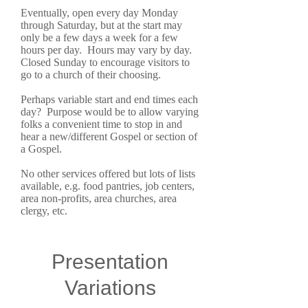
Eventually, open every day Monday
through Saturday, but at the start may
only be a few days a week for a few
hours per day. Hours may vary by day.
Closed Sunday to encourage visitors to
go to a church of their choosing.
Perhaps variable start and end times each
day? Purpose would be to allow varying
folks a convenient time to stop in and
hear a new/different Gospel or section of
a Gospel.
No other services offered but lots of lists
available, e.g. food pantries, job centers,
area non-profits, area churches, area
clergy, etc.
Presentation
Variations