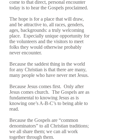
come to that direct, personal encounter
today is to hear the Gospels proclaimed.
The hope is for a place that will draw,
and be attractive to, all races, genders,
ages, backgrounds: a truly welcoming
place. Especially unique opportunity for
the volunteers and the visitors to meet
folks they would otherwise probably
never encounter.
Because the saddest thing in the world
for any Christian is that there are many,
many people who have never met Jesus.
Because Jesus comes first. Only after
Jesus comes church. The Gospels are as
fundamental to knowing Jesus as is
knowing one’s A-B-C’s to being able to
read.
Because the Gospels are “common
denominators” to all Christian traditions;
we all share them; we can all work
together through them.