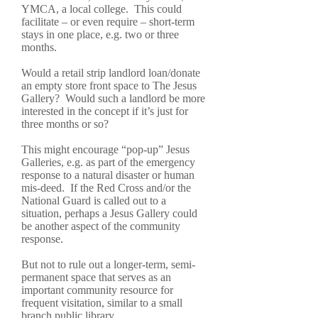
YMCA, a local college. This could
facilitate – or even require – short-term
stays in one place, e.g. two or three
months.
Would a retail strip landlord loan/donate
an empty store front space to The Jesus
Gallery? Would such a landlord be more
interested in the concept if it’s just for
three months or so?
This might encourage “pop-up” Jesus
Galleries, e.g. as part of the emergency
response to a natural disaster or human
mis-deed. If the Red Cross and/or the
National Guard is called out to a
situation, perhaps a Jesus Gallery could
be another aspect of the community
response.
But not to rule out a longer-term, semi-
permanent space that serves as an
important community resource for
frequent visitation, similar to a small
branch public library.