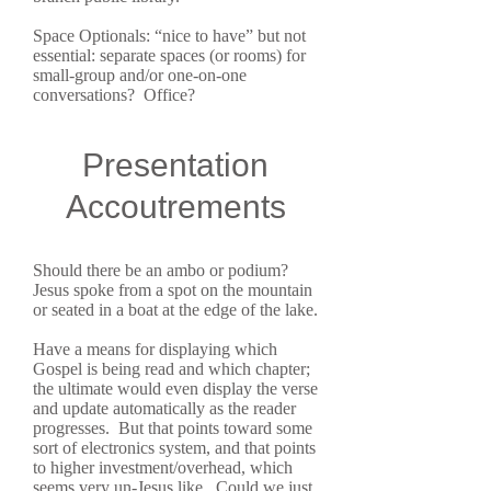
Space Optionals: “nice to have” but not
essential: separate spaces (or rooms) for
small-group and/or one-on-one
conversations? Office?
Presentation
Accoutrements
Should there be an ambo or podium?
Jesus spoke from a spot on the mountain
or seated in a boat at the edge of the lake.
Have a means for displaying which
Gospel is being read and which chapter;
the ultimate would even display the verse
and update automatically as the reader
progresses. But that points toward some
sort of electronics system, and that points
to higher investment/overhead, which
seems very un-Jesus like. Could we just