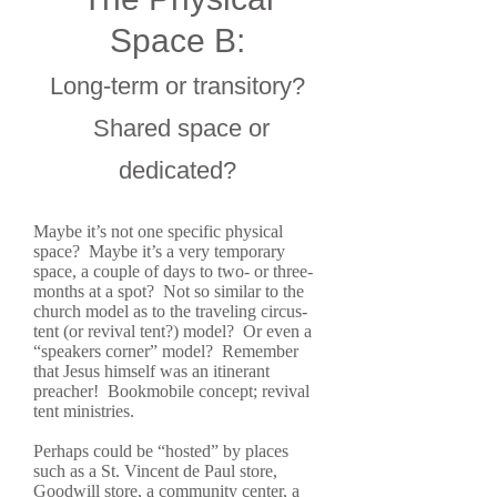
Space B:
Long-term or transitory?
Shared space or
dedicated?
Maybe it’s not one specific physical
space? Maybe it’s a very temporary
space, a couple of days to two- or three-
months at a spot? Not so similar to the
church model as to the traveling circus-
tent (or revival tent?) model? Or even a
“speakers corner” model? Remember
that Jesus himself was an itinerant
preacher! Bookmobile concept; revival
tent ministries.
Perhaps could be “hosted” by places
such as a St. Vincent de Paul store,
Goodwill store, a community center, a