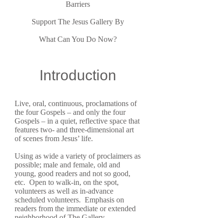
Barriers
Support The Jesus Gallery By
What Can You Do Now?
Introduction
Live, oral, continuous, proclamations of
the four Gospels – and only the four
Gospels – in a quiet, reflective space that
features two- and three-dimensional art
of scenes from Jesus’ life.
Using as wide a variety of proclaimers as
possible; male and female, old and
young, good readers and not so good,
etc. Open to walk-in, on the spot,
volunteers as well as in-advance
scheduled volunteers. Emphasis on
readers from the immediate or extended
neighborhood of The Gallery.