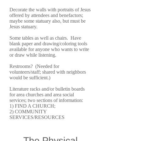
Decorate the walls with portraits of Jesus
offered by attendees and benefactors;
maybe some statuary also, but must be
Jesus statuary.
Some tables as well as chairs. Have
blank paper and drawing/coloring tools
available for anyone who wants to write
or draw while listening.
Restrooms? (Needed for
volunteers/staff; shared with neighbors
would be sufficient.)
Literature racks and/or bulletin boards
for area churches and area social
services; two sections of information:
1) FIND A CHURCH;
2) COMMUNITY
SERVICES/RESOURCES
The Physical