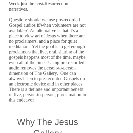
Week just the post-Resurrection
narratives.
Question: should we use pre-recorded
Gospel audios if/when volunteers are not
available? An alternative is that it’s a
place to view art of Jesus when there are
no proclaimers, and a place for quiet
meditation. Yet the goal is to get enough
proclaimers that live, oral, sharing of the
gospels happens most of the time, maybe
even all of the time. Using pre-recorded
audio removes the person-to-person
dimension of The Gallery. One can
always listen to pre-recorded Gospels on
an electronic device and in other places.
There is a definite and important benefit
of live, person-to-person, proclamation in
this endeavor.
Why The Jesus